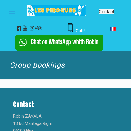
Contact
Call !
Group bookings
Contact
Robin ZAVALA
13 bd Mantega Righi
06100 Nice