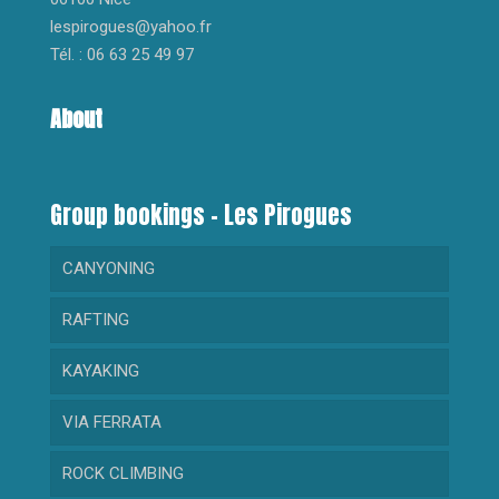
lespirogues@yahoo.fr
Tél. : 06 63 25 49 97
About
Group bookings – Les Pirogues
CANYONING
RAFTING
AQUA TREKKING
KAYAKING
CANYON GORGES DU LOUP
RAFTING FOR BEGINNERS
VIA FERRATA
CANYON CRAMASSOURI
RAFTING SPORTIF
KAYAK FOR BEGINNERS
ROCK CLIMBING
CANYON BARBAIRA
SPORT KAYAKING