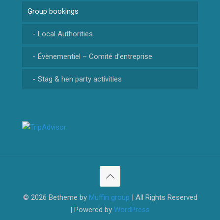
Group bookings
CANYON RIOLAN
CANYON MAGLIA
Local Authorities
Évènementiel – Comité d’entreprise
Stag & hen party activities
© 2026 Betheme by
Muffin group
| All Rights Reserved
| Powered by
WordPress